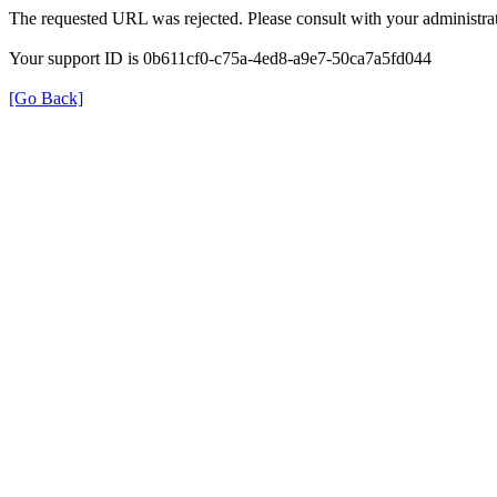
The requested URL was rejected. Please consult with your administrat
Your support ID is 0b611cf0-c75a-4ed8-a9e7-50ca7a5fd044
[Go Back]